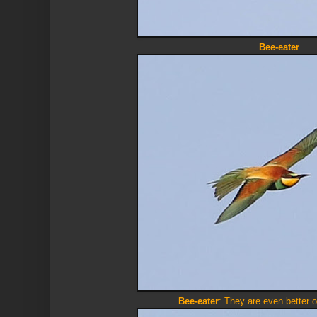
Bee-eater
Bee-eater
: They are even better 