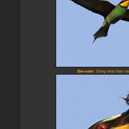
Bee-eater
: Doing what their n