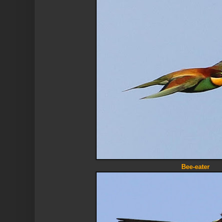
Bee-eater