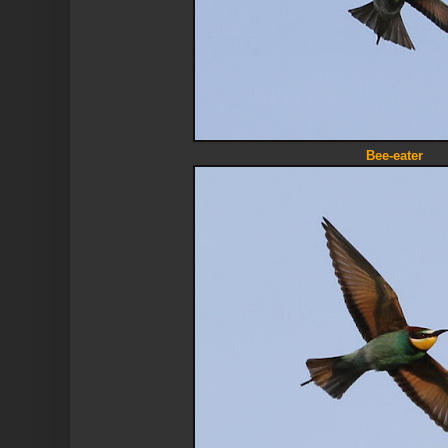
Bee-eater