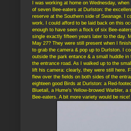
I was working at home on Wednesday, when 
of seven Bee-eaters at Durlston: the excelle
reserve at the Southern side of Swanage. I co
work. I could afford to be laid back on this 
enough to have seen a flock of six Bee-eater
single exactly fifteen years later to the day.
May 27? They were still present when I finish
to grab the camera & pop up to Durlston. I co
outside the park entance & a small huddle in t
the entrance road. As I walked up to the smal
lift his camera: clearly, they were still here. 
flew over the fields on both sides of the entr
eighteen good Birds at Durlston: a Red-foote
Bluetail, a Hume's Yellow-browed Warbler, a s
Bee-eaters. A bit more variety would be nice!