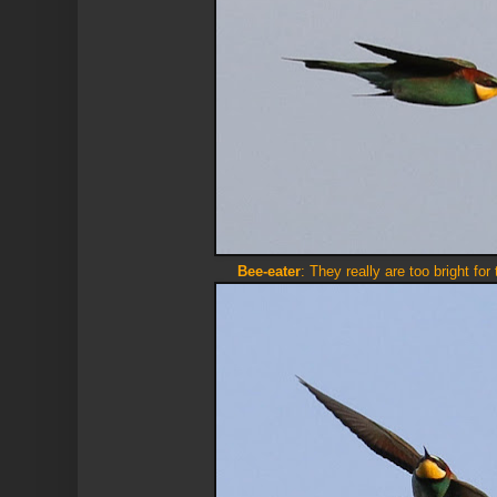
Bee-eater
: They really are too bright for