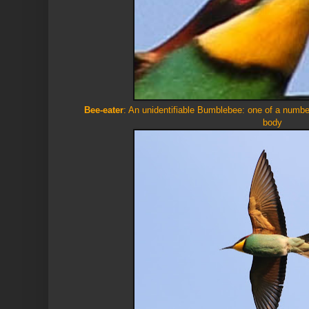
Bee-eater
: An unidentifiable Bumblebee: one of a numbe
body