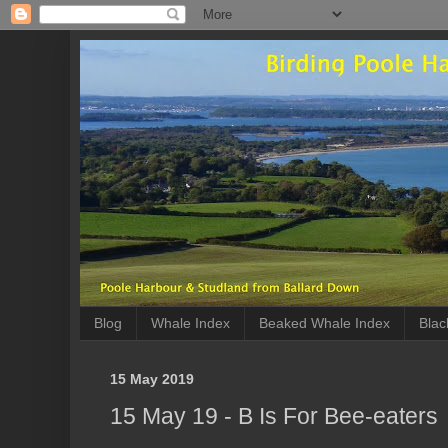
Blog
Whale Index
Beaked Whale Index
Blac
15 May 2019
15 May 19 - B Is For Bee-eaters