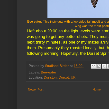
Bee-eater
: This individual with a lop-sided tail moult and 
wing was the most phot
I left about 20:00 as the light levels were start
was going to get any better shots. They must
next thirty minutes, as one of my mates arriv
them. Presumably they roosted locally, but the
following morning. Hopefully, the Dorset Sprin
Posted by
Studland Birder
at
18:00
Labels:
Bee-eater
Location:
Durlston, Dorset, UK
Newer Post
Home