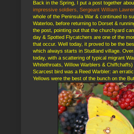
Back in the Spring, I put a post together abo
impressive soldiers, Sergeant William Lawre
whole of the Peninsula War & continued to surv
Waterloo, before returning to Dorset & running
the post, pointing out that the churchyard can
day & Spotted Flycatchers are one of the mor
that occur. Well today, it proved to be the best
which always starts in Studland village. Overa
today, with a scattering of typical migrant W
Whitethroats, Willow Warblers & Chiffchaffs)
Scarcest bird was a Reed Warbler: an erratic
Yellows were the best of the bunch on the But