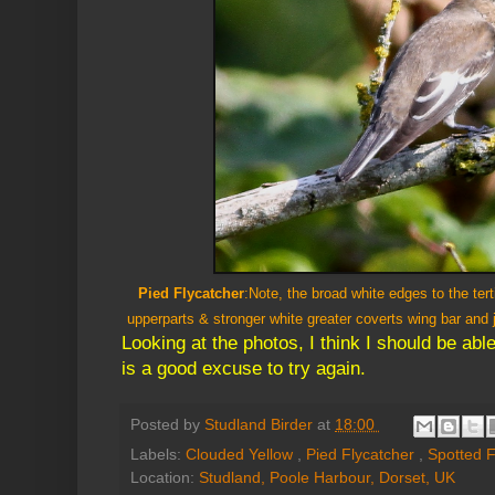
Pied Flycatcher
:Note, the broad white edges to the ter
upperparts & stronger white greater coverts wing bar and 
Looking at the photos, I think I should be able
is a good excuse to try again.
Posted by
Studland Birder
at
18:00
Labels:
Clouded Yellow
,
Pied Flycatcher
,
Spotted F
Location:
Studland, Poole Harbour, Dorset, UK