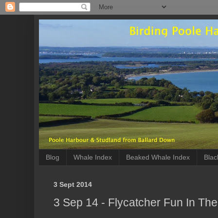
Blog
Whale Index
Beaked Whale Index
Blac
3 Sept 2014
3 Sep 14 - Flycatcher Fun In Th