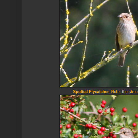
Spotted Flycatcher
: Note, the stre