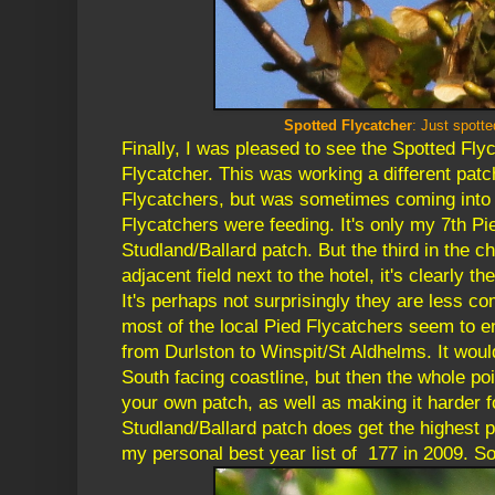
Spotted Flycatcher
: Just spott
Finally, I was pleased to see the Spotted Fly
Flycatcher. This was working a different patc
Flycatchers, but was sometimes coming into 
Flycatchers were feeding. It's only my 7th Pi
Studland/Ballard patch. But the third in the c
adjacent field next to the hotel, it's clearly th
It's perhaps not surprisingly they are less c
most of the local Pied Flycatchers seem to e
from Durlston to Winspit/St Aldhelms. It would
South facing coastline, but then the whole poi
your own patch, as well as making it harder fo
Studland/Ballard patch does get the highest pa
my personal best year list of 177 in 2009. So