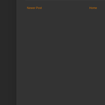
Newer Post
Home