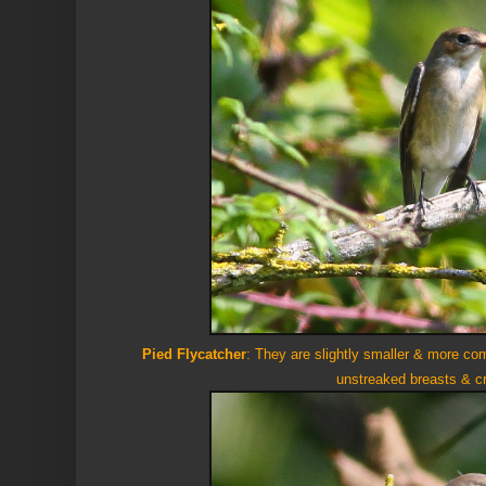
Pied Flycatcher
: They are slightly smaller &
more com
unstreaked breasts & 