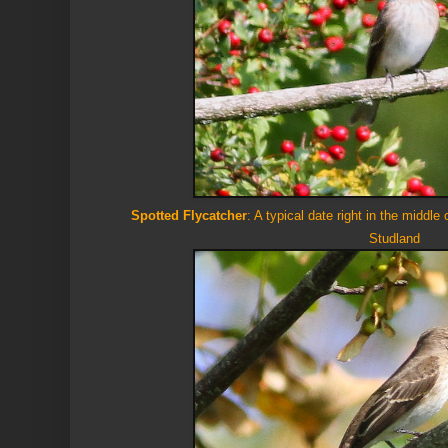
Spotted Flycatcher
: A typical date right in the middle
Studland