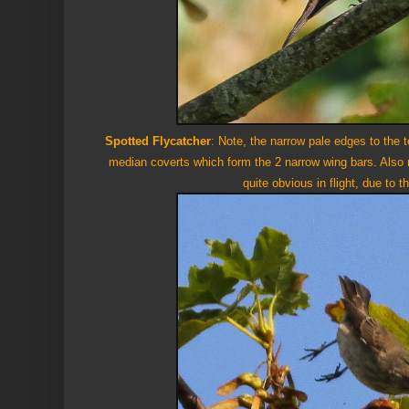
Spotted Flycatcher
: Note, the narrow pale edges to the te
median coverts which form the 2 narrow wing bars. Also 
quite obvious in flight, due to t