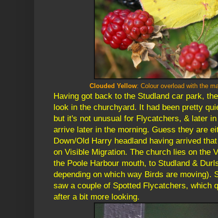
Clouded Yellow
: Colour overload
with the ma
Having got back to the Studland car park, th
look in the churchyard. It had been pretty qui
but it's not unusual for Flycatchers, & later i
arrive later in the morning. Guess they are eit
Down/Old Harry headland having arrived that 
on Visible Migration. The church lies on the 
the Poole Harbour mouth, to Studland & Durls
depending on which way Birds are moving). S
saw a couple of Spotted Flycatchers, which qu
after a bit more looking.