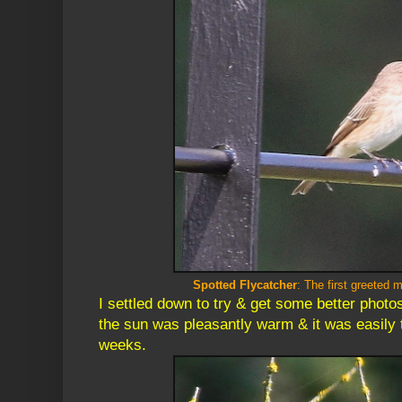
Spotted Flycatcher
: The first greeted 
I settled down to try & get some better photo
the sun was pleasantly warm & it was easily t
weeks.