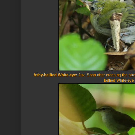
Ashy-bellied White-eye:
Juv. Soon after crossing the str
bellied White-eye