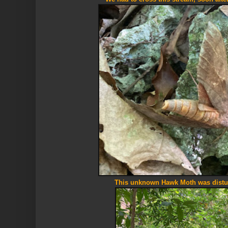
This unknown Hawk Moth was distu