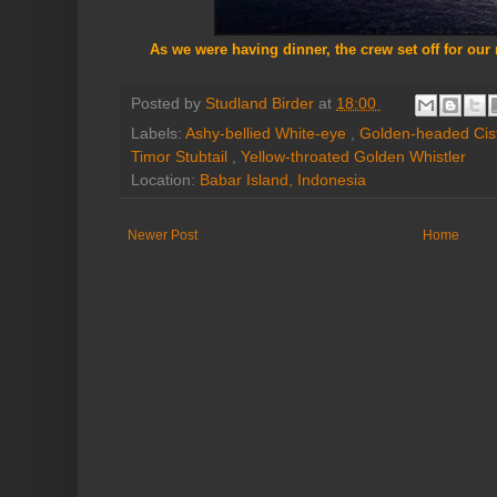
As we were having dinner, the crew set off for our 
Posted by
Studland Birder
at
18:00
Labels:
Ashy-bellied White-eye
,
Golden-headed Cis
Timor Stubtail
,
Yellow-throated Golden Whistler
Location:
Babar Island, Indonesia
Newer Post
Home