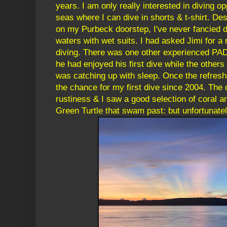
years. I am only really interested in diving op
seas where I can dive in shorts & t-shirt. Des
on my Purbeck doorstep, I've never fancied di
waters with wet suits. I had asked Jimi for a
diving. There was one other experienced PADI
he had enjoyed his first dive while the others
was catching up with sleep. Once the refresh
the chance for my first dive since 2004. The
rustiness & I saw a good selection of coral an
Green Turtle that swam past: but unfortunately,