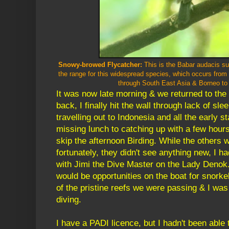
Snowy-browed Flycatcher:
This is the Babar audacis su
the range for this widespread species, which occurs fro
through South East Asia & Borneo to
It was now late morning & we returned to th
back, I finally hit the wall through lack of sle
travelling out to Indonesia and all the early st
missing lunch to catching up with a few hours
skip the afternoon Birding. While the others 
fortunately, they didn't see anything new, I h
with Jimi the Dive Master on the Lady Denok.
would be opportunities on the boat for snorke
of the pristine reefs we were passing & I was
diving.
I have a PADI licence, but I hadn't been able 