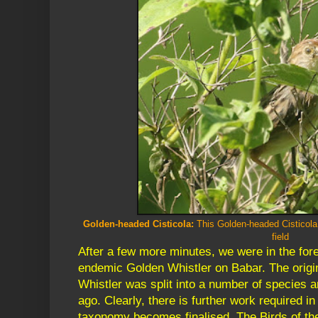
Golden-headed Cisticola:
This Golden-headed Cisticola
field
After a few more minutes, we were in the for
endemic Golden Whistler on Babar. The orig
Whistler was split into a number of species 
ago. Clearly, there is further work required in
taxonomy becomes finalised. The Birds of the