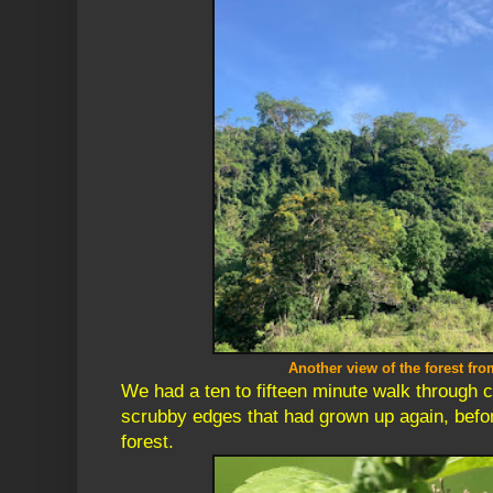
Another view of the forest fro
We had a ten to fifteen minute walk through 
scrubby edges that had grown up again, befor
forest.