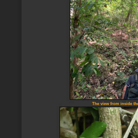
The view from inside the