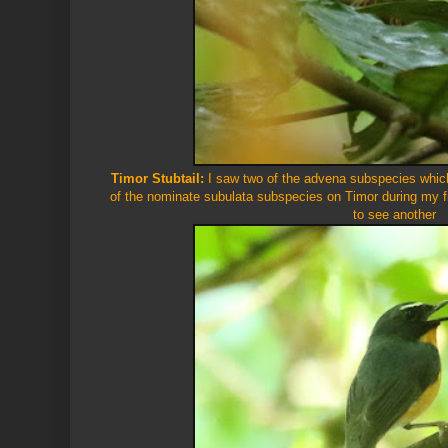
Timor Stubtail:
I saw two of the advena subspecies which
of the nominate subulata subspecies on Timor during my fi
to see another