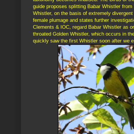
guide proposes splitting Babar Whistler from
Whistler, on the basis of extremely divergen
female plumage and states further investigati
Clements & IOC, regard Babar Whistler as on
throated Golden Whistler, which occurs in 
quickly saw the first Whistler soon after we 