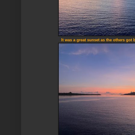
It was a great sunset as the others got