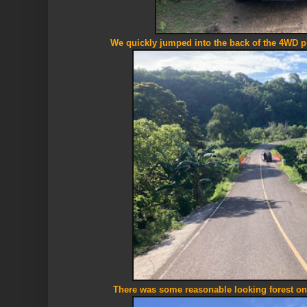
We quickly jumped into the back of the 4WD 
There was some reasonable looking forest onc