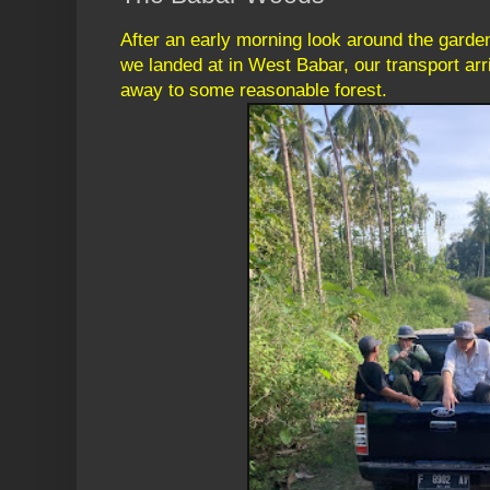
After an early morning look around the garden
we landed at in West Babar, our transport arr
away to some reasonable forest.