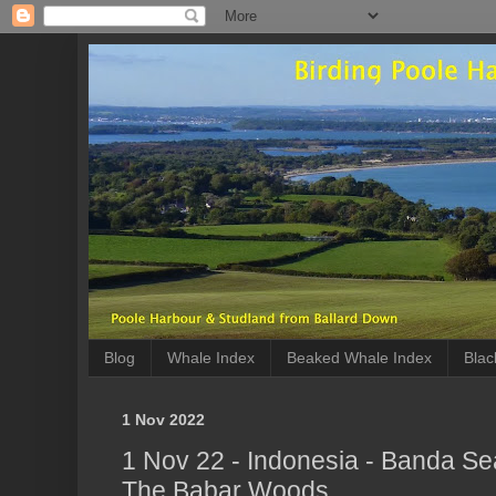
Blog
Whale Index
Beaked Whale Index
Blac
1 Nov 2022
1 Nov 22 - Indonesia - Banda Sea
The Babar Woods