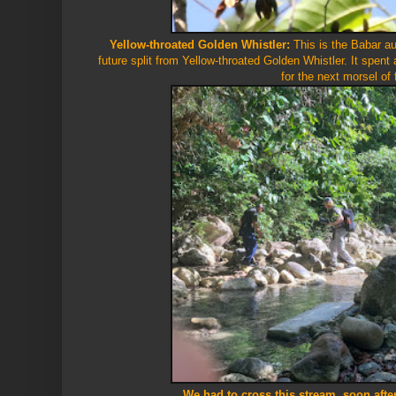
Yellow-throated Golden Whistler:
This is the Babar a
future split from Yellow-throated Golden Whistler. It spent a
for the next morsel of
We had to cross this stream, soon aft